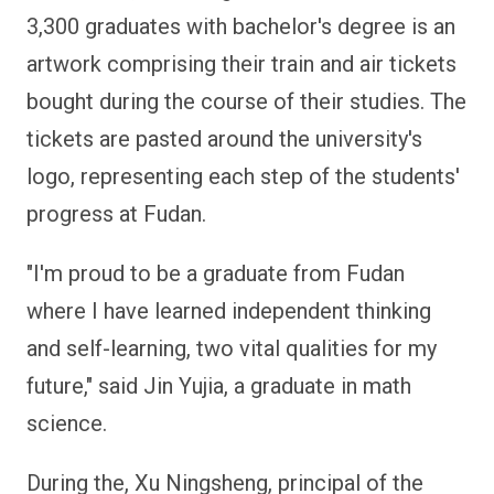
3,300 graduates with bachelor's degree is an
artwork comprising their train and air tickets
bought during the course of their studies. The
tickets are pasted around the university's
logo, representing each step of the students'
progress at Fudan.
"I'm proud to be a graduate from Fudan
where I have learned independent thinking
and self-learning, two vital qualities for my
future," said Jin Yujia, a graduate in math
science.
During the, Xu Ningsheng, principal of the