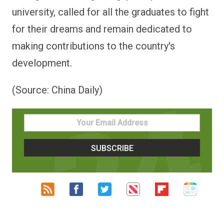
university, called for all the graduates to fight
for their dreams and remain dedicated to
making contributions to the country's
development.
(Source: China Daily)