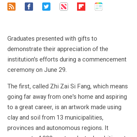
Graduates presented with gifts to
demonstrate their appreciation of the
institution's efforts during a commencement
ceremony on June 29.
The first, called Zhi Zai Si Fang, which means
going far away from one's home and aspiring
to a great career, is an artwork made using
clay and soil from 13 municipalities,
provinces and autonomous regions. It