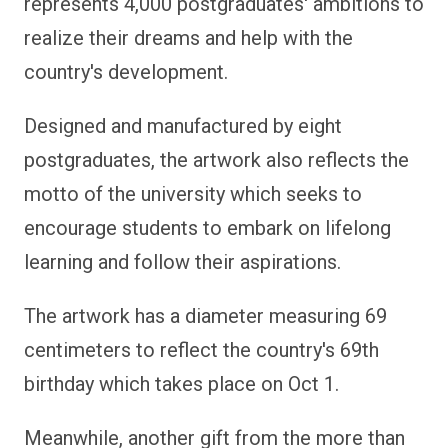
represents 4,000 postgraduates' ambitions to
realize their dreams and help with the
country's development.
Designed and manufactured by eight
postgraduates, the artwork also reflects the
motto of the university which seeks to
encourage students to embark on lifelong
learning and follow their aspirations.
The artwork has a diameter measuring 69
centimeters to reflect the country's 69th
birthday which takes place on Oct 1.
Meanwhile, another gift from the more than