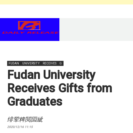
FUDAN
UNIVERSITY
RECEIVES
G
Fudan University
Receives Gifts from
Graduates
绯荤粺閲囩紪
2020/12/16 11:15